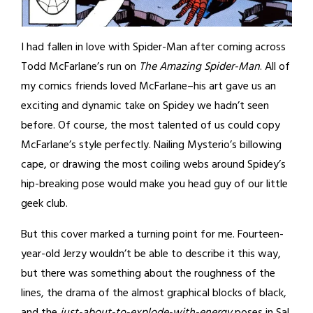
I had fallen in love with Spider-Man after coming across
Todd McFarlane’s run on
The Amazing Spider-Man
. All of
my comics friends loved McFarlane–his art gave us an
exciting and dynamic take on Spidey we hadn’t seen
before. Of course, the most talented of us could copy
McFarlane’s style perfectly. Nailing Mysterio’s billowing
cape, or drawing the most coiling webs around Spidey’s
hip-breaking pose would make you head guy of our little
geek club.
But this cover marked a turning point for me. Fourteen-
year-old Jerzy wouldn’t be able to describe it this way,
but there was something about the roughness of the
lines, the drama of the almost graphical blocks of black,