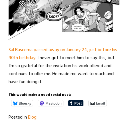
Sal Buscema passed away on January 24, just before his
90th birthday
. I never got to meet him to say this, but
I’m so grateful for the invitation his work offered and
continues to offer me. He made me want to reach and
have fun doing it.
This would make a good social post:
Bluesky
Mastodon
Email
Posted in
Blog