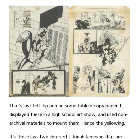
That’s just felt-tip pen on some tabloid copy paper. I
displayed these in a high school art show, and used non-
archival materials to mount them. Hence the yellowing.
It’s those last two shots of J. Jonah Jameson that are