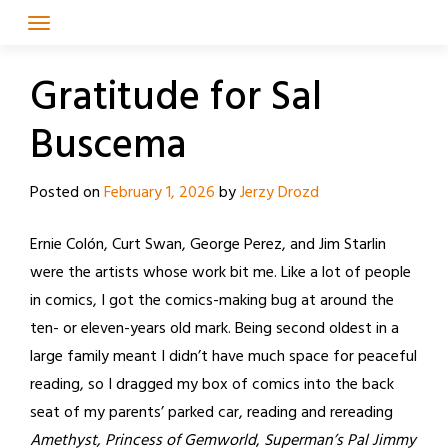
Skip
to
content
Gratitude for Sal
Buscema
Posted on
February 1, 2026
by
Jerzy Drozd
Ernie Colón, Curt Swan, George Perez, and Jim Starlin
were the artists whose work bit me. Like a lot of people
in comics, I got the comics-making bug at around the
ten- or eleven-years old mark. Being second oldest in a
large family meant I didn’t have much space for peaceful
reading, so I dragged my box of comics into the back
seat of my parents’ parked car, reading and rereading
Amethyst, Princess of Gemworld
,
Superman’s Pal Jimmy