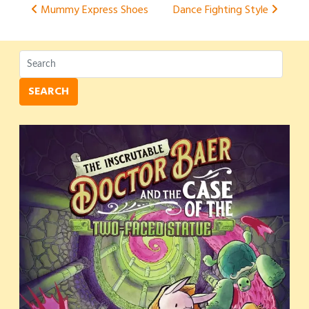
Post
Mummy Express Shoes
Dance Fighting Style
navigation
SEARCH