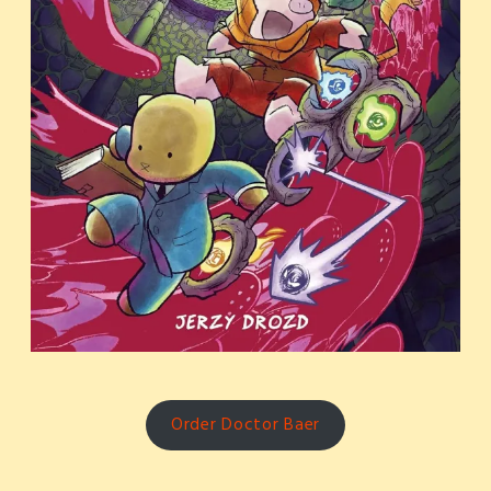
Order Doctor Baer