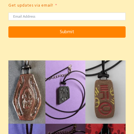
Get updates via email!
Submit