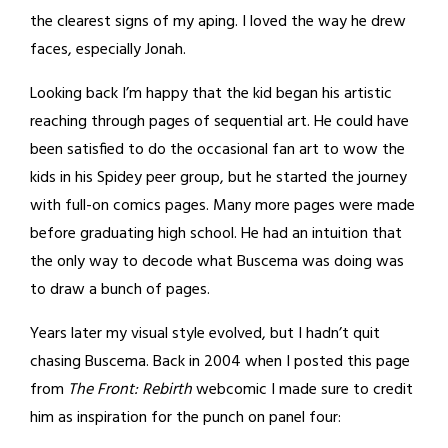
the clearest signs of my aping. I loved the way he drew
faces, especially Jonah.
Looking back I’m happy that the kid began his artistic
reaching through pages of sequential art. He could have
been satisfied to do the occasional fan art to wow the
kids in his Spidey peer group, but he started the journey
with full-on comics pages. Many more pages were made
before graduating high school. He had an intuition that
the only way to decode what Buscema was doing was
to draw a bunch of pages.
Years later my visual style evolved, but I hadn’t quit
chasing Buscema. Back in 2004 when I posted this page
from
The Front: Rebirth
webcomic I made sure to credit
him as inspiration for the punch on panel four: