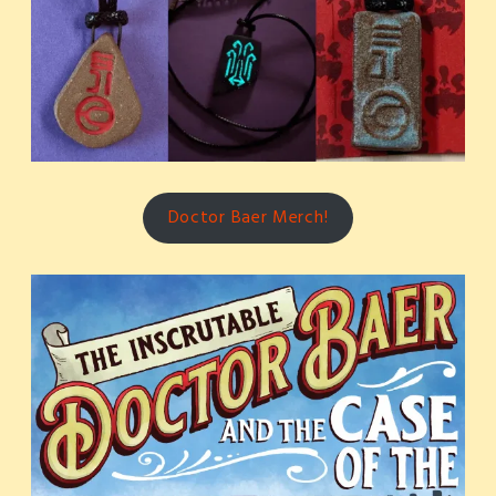
Doctor Baer Merch!