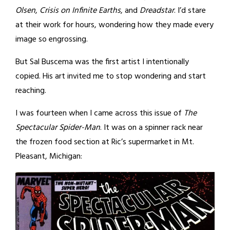
Olsen
,
Crisis on Infinite Earths
, and
Dreadstar
. I’d stare
at their work for hours, wondering how they made every
image so engrossing.
But Sal Buscema was the first artist I intentionally
copied. His art invited me to stop wondering and start
reaching.
I was fourteen when I came across this issue of
The
Spectacular Spider-Man
. It was on a spinner rack near
the frozen food section at Ric’s supermarket in Mt.
Pleasant, Michigan: