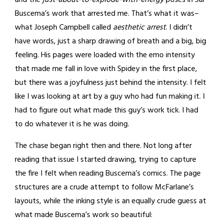
and the
just-about-to-explode-with-energy
poses in Sal
Buscema’s work that arrested me. That’s what it was–
what Joseph Campbell called
aesthetic arrest
. I didn’t
have words, just a sharp drawing of breath and a big, big
feeling. His pages were loaded with the emo intensity
that made me fall in love with Spidey in the first place,
but there was a joyfulness just behind the intensity. I felt
like I was looking at art by a guy who had fun making it. I
had to figure out what made this guy’s work tick. I had
to do whatever it is he was doing.
The chase began right then and there. Not long after
reading that issue I started drawing, trying to capture
the fire I felt when reading Buscema’s comics. The page
structures are a crude attempt to follow McFarlane’s
layouts, while the inking style is an equally crude guess at
what made Buscema’s work so beautiful: