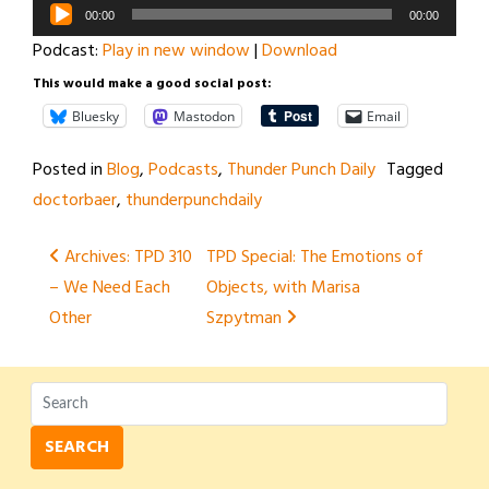
Audio
00:00
00:00
Player
Podcast:
Play in new window
|
Download
This would make a good social post:
Bluesky
Mastodon
Email
Posted in
Blog
,
Podcasts
,
Thunder Punch Daily
Tagged
doctorbaer
,
thunderpunchdaily
Post
Archives: TPD 310
TPD Special: The Emotions of
– We Need Each
Objects, with Marisa
navigation
Other
Szpytman
SEARCH