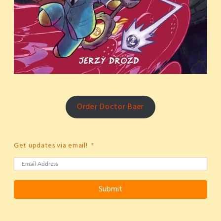
Order Doctor Baer
Get updates via email!
Submit