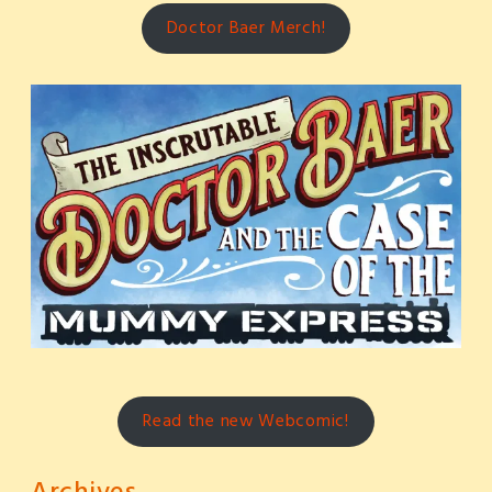
Doctor Baer Merch!
Read the new Webcomic!