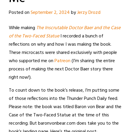
Posted on
September 2, 2024
by
Jerzy Drozd
While making
The Inscrutable Doctor Baer and the Case
of the Two-Faced Statue
I recorded a bunch of
reflections on why and how I was making the book.
These microcasts were shared exclusively with people
who supported me on
Patreon
(I’m sharing the entire
process of making the next Doctor Baer story there
right now!).
To count down to the book’s release, I’m putting some
of those reflections into the Thunder Punch Daily feed.
Please note: the book was titled Baron von Bear and the
Case of the Two-Faced Statue at the time of this
recording. But baronvonbear.com does take you to the
book’s landing page. Here’s the original post: