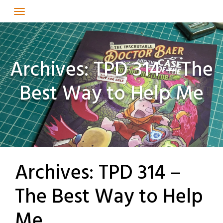
Skip
to
content
Archives: TPD 314 – The
Best Way to Help Me
Archives: TPD 314 –
The Best Way to Help
Me