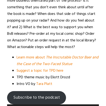
more business orientated part of the process? Is it
something that you don’t even think about until after
the book is made? When does that side of things start
popping up on your radar? And how do you feel about
it? and 2) What is the best way to support you when
BvB releases? Pre-order at my local comic shop? Order
on Amazon? Put an order request in at the local library?
What actionable steps will help the most?
Learn more about
The Inscrutable Doctor Baer and
the Case of the Two-Faced Statue
Suggest a topic for TPD here
TPD theme music by Eliott Drozd
Intro VO by
Tara Platt
Subscribe to the podcast