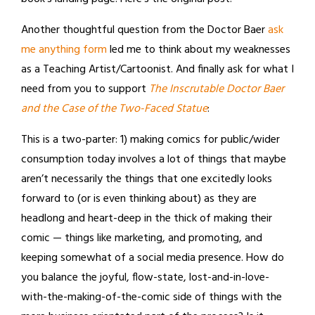
Another thoughtful question from the Doctor Baer
ask
me anything form
led me to think about my weaknesses
as a Teaching Artist/Cartoonist. And finally ask for what I
need from you to support
The Inscrutable Doctor Baer
and the Case of the Two-Faced Statue
:
This is a two-parter: 1) making comics for public/wider
consumption today involves a lot of things that maybe
aren’t necessarily the things that one excitedly looks
forward to (or is even thinking about) as they are
headlong and heart-deep in the thick of making their
comic — things like marketing, and promoting, and
keeping somewhat of a social media presence. How do
you balance the joyful, flow-state, lost-and-in-love-
with-the-making-of-the-comic side of things with the